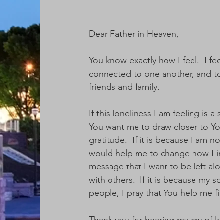
Dear Father in Heaven,
You know exactly how I feel.  I fe
connected to one another, and to 
friends and family.  
If this loneliness I am feeling is
You want me to draw closer to You
gratitude.  If it is because I am n
would help me to change how I int
message that I want to be left alo
with others.  If it is because my 
people, I pray that You help me fi
Thank you for hearing my cry of lo