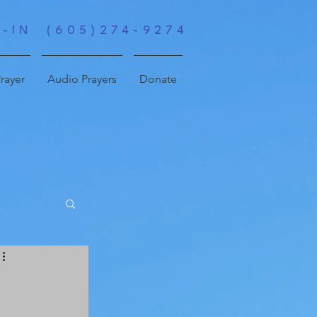
-IN (605)274-9274
rayer
Audio Prayers
Donate