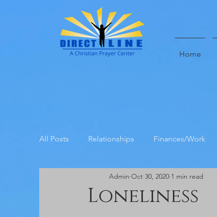
Home
All Posts
Relationships
Finances/Work
Admin
Oct 30, 2020
1 min read
Direct Line Prayer Center Testimoni
Loneliness