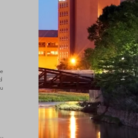
 
e 
d 
u 
 
u 