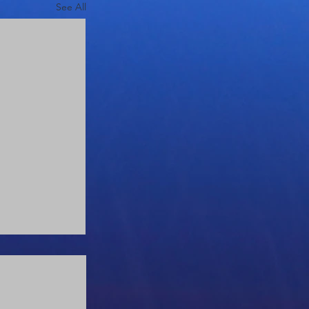
See All