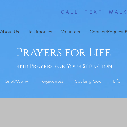
CALL TEXT WALK
About Us
Testimonies
Volunteer
Contact/Request P
Prayers for Life
Find Prayers for Your Situation
Grief/Worry
Forgiveness
Seeking God
Life