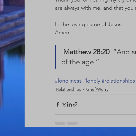
are always with me, and that you 
In the loving name of Jesus,
Amen.
Matthew 28:20
  “And s
of the age.” 
#loneliness
#lonely
#relationships
Relationships
Grief/Worry