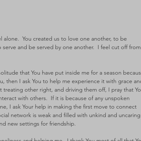
el alone.  You created us to love one another, to be 
serve and be served by one another.  I feel cut off from
 a solitude that You have put inside me for a season becaus
, then I ask You to help me experience it with grace an
ot treating other right, and driving them off, I pray that Yo
eract with others.  If it is because of any unspoken 
ne, I ask Your help in making the first move to connect 
social network is weak and filled with unkind and uncaring
nd new settings for friendship.
neliness and helping me.  I thank You most of all that Yo