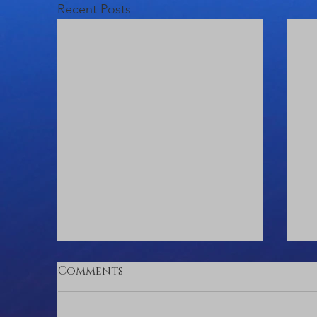
Recent Posts
Comments