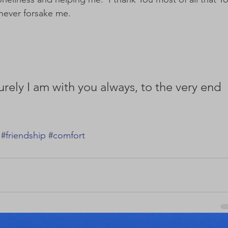
never forsake me.  
urely I am with you always, to the very end 
#friendship
#comfort