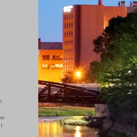
o 
me 
I 