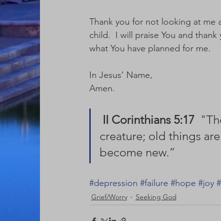
Thank you for not looking at me a
child.  I will praise You and than
what You have planned for me. 
In Jesus’ Name,
Amen.
II Corinthians 5:17
  "Th
creature; old things are
become new.” 
#depression
#failure
#hope
#joy
#
Grief/Worry
Seeking God