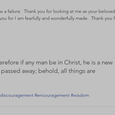
s a failure.  Thank you for looking at me as your beloved
k you for I am fearfully and wonderfully made.  Thank you f
erefore if any man be in Christ, he is a new 
 passed away; behold, all things are 
discouragement
#encouragement
#wisdom