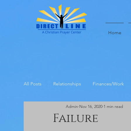
Home
All Posts
Relationships
Finances/Work
Admin
Nov 16, 2020
1 min read
Direct Line Prayer Center Testimoni
Failure