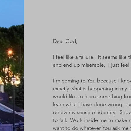
Dear God,
I feel like a failure.  It seems li
and end up miserable.  I just feel l
I’m coming to You because I kno
exactly what is happening in my li
would like to learn something fro
learn what I have done wrong—and
renew my sense of identity.  Show
to fail.  Work inside me to make 
want to do whatever You ask me t