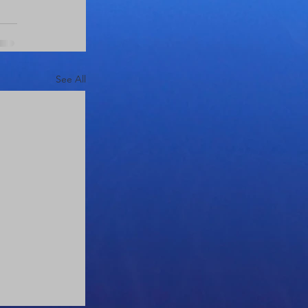
See All