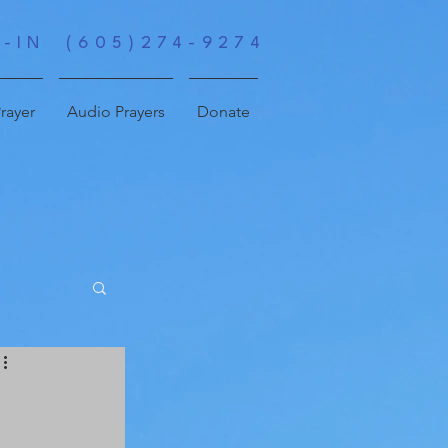
-IN (605)274-9274
rayer
Audio Prayers
Donate