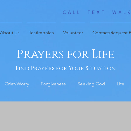
CALL TEXT WALK
About Us
Testimonies
Volunteer
Contact/Request P
Prayers for Life
Find Prayers for Your Situation
Grief/Worry
Forgiveness
Seeking God
Life