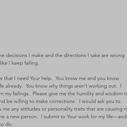
ke the decisions I make and the directions I take are wrong 
ike I keep failing.  
w that I need Your help.  You know me and you know 
fe already.  You know why things aren’t working out.  I 
m my failings.  Please give me the humility and wisdom t
 be willing to make corrections.  I would ask you to 
 me any attitudes or personality traits that are causing 
me a new person.  I submit to Your work for my life—and 
o do.  