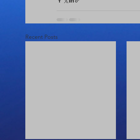
Recent Posts