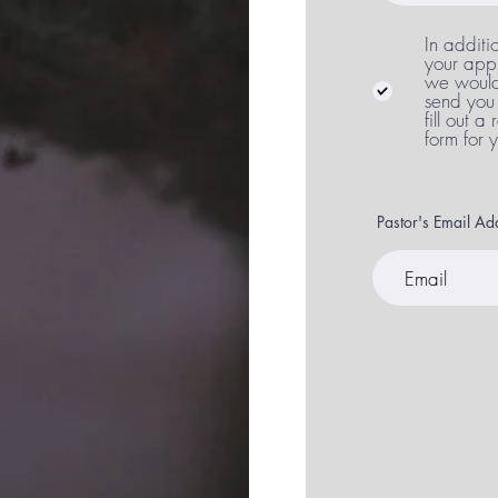
In additi
your appl
we would 
send you 
fill out a
form for 
Pastor's Email A