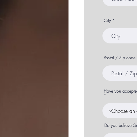
City
Postal / Zip code
Have you accepted
Do you believe G