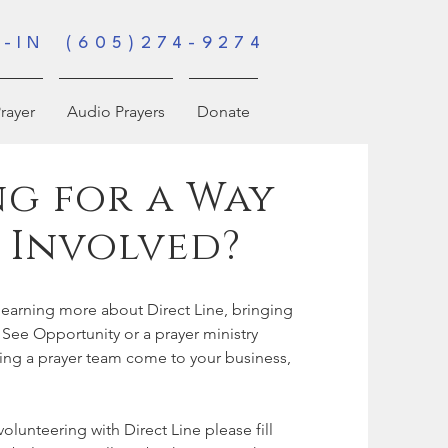
-IN (605)274-9274
rayer
Audio Prayers
Donate
g for a Way
 Involved?
n learning more about Direct Line, bringing
 See Opportunity or a prayer ministry
ving a prayer team come to your business,
 volunteering with Direct Line please fill