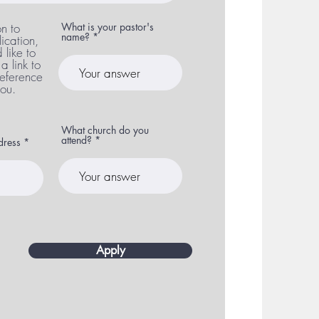
on to
What is your pastor's
name?
ication,
like to
a link to
 reference
you.
What church do you
attend?
ddress
Apply