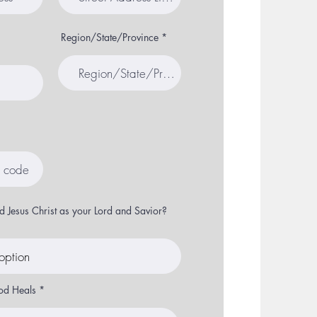
Region/State/Province
 Jesus Christ as your Lord and Savior?
od Heals