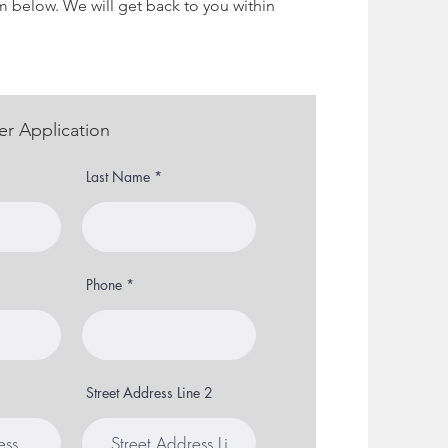
m below. We will get back to you within
er Application
Last Name
Phone
Street Address Line 2