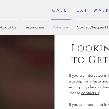
CALL TEXT WALK
About Us
Testimonies
Volunteer
Contact/Request P
Lookin
to Get
If you are interested i
a group for a Taste and
equipping class, or ha
please
contact us
!
If you are interested in