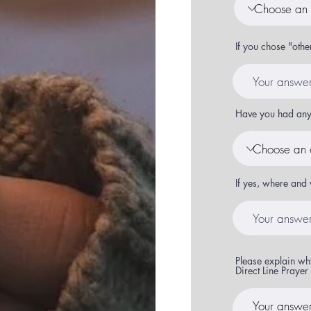
If you chose "othe
Have you had any 
If yes, where and 
Please explain why
Direct Line Praye