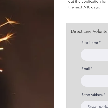
out the application for
the next 7-10 days.
Direct Line Volunte
First Name
Email
Street Address