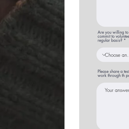
Are you willing to
commit to volunte
regular basis?
Please share a te
work through th p