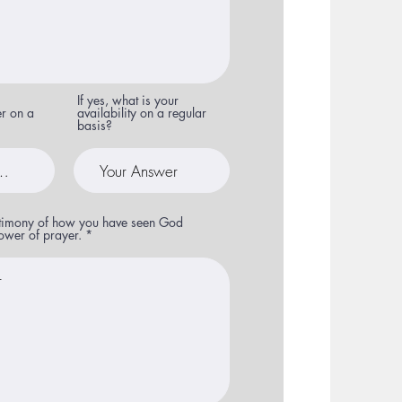
If yes, what is your
er on a
availability on a regular
basis?
stimony of how you have seen God
ower of prayer.