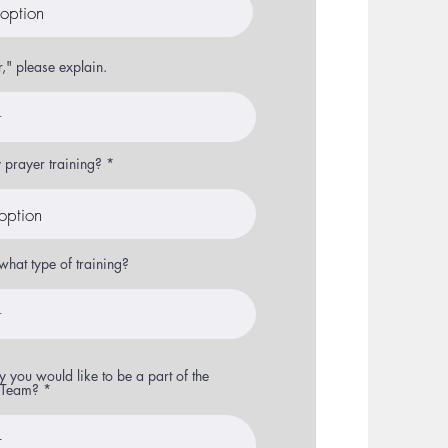
r," please explain.
prayer training?
what type of training?
 you would like to be a part of the
r Team?